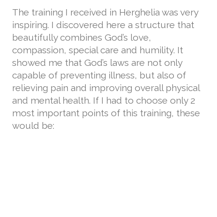
The training I received in Herghelia was very
inspiring. I discovered here a structure that
beautifully combines God’s love,
compassion, special care and humility. It
showed me that God’s laws are not only
capable of preventing illness, but also of
relieving pain and improving overall physical
and mental health. If I had to choose only 2
most important points of this training, these
would be: