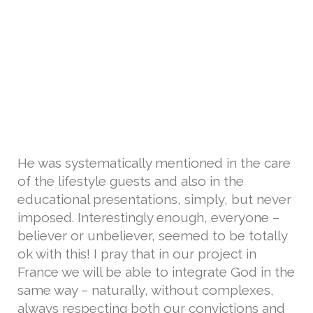
He was systematically mentioned in the care
of the lifestyle guests and also in the
educational presentations, simply, but never
imposed. Interestingly enough, everyone –
believer or unbeliever, seemed to be totally
ok with this! I pray that in our project in
France we will be able to integrate God in the
same way – naturally, without complexes,
always respecting both our convictions and