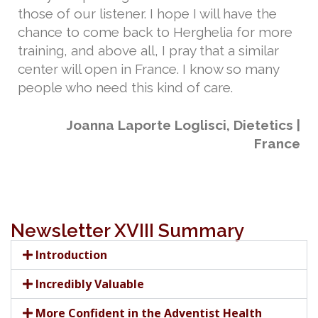
those of our listener. I hope I will have the
chance to come back to Herghelia for more
training, and above all, I pray that a similar
center will open in France. I know so many
people who need this kind of care.
Joanna Laporte Loglisci, Dietetics |
France
Newsletter XVIII Summary
Introduction
Incredibly Valuable
More Confident in the Adventist Health