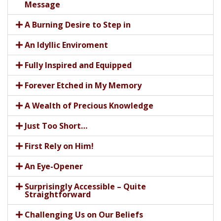
Message
A Burning Desire to Step in
An Idyllic Enviroment
Fully Inspired and Equipped
Forever Etched in My Memory
A Wealth of Precious Knowledge
Just Too Short…
First Rely on Him!
An Eye-Opener
Surprisingly Accessible – Quite
Straightforward
Challenging Us on Our Beliefs