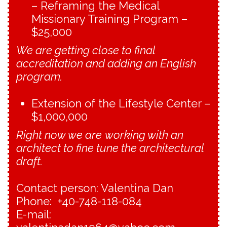
– Reframing the Medical
Missionary Training Program –
$25,000
We are getting close to final
accreditation and adding an English
program.
Extension of the Lifestyle Center –
$1,000,000
Right now we are
working with an
architect to fine tune the architectural
draft.
Contact person: Valentina Dan
Phone: +40-748-118-084
E-mail: