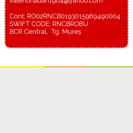
valentinadan1964@yahoo.com
Cont: RO02RNCB0193015969490004
SWIFT CODE: RNCBROBU
BCR Central, Tg. Mureș