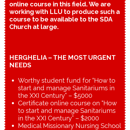
online course in this field. We are
working with LLU to produce such a
course to be available to the SDA
Church at large.
HERGHELIA – THE MOST URGENT
NEEDS
Worthy student fund for “How to
start and manage Sanitariums in
the XXI Century” – $5000
Certificate online course on “How
to start and manage Sanitariums
in the XXI Century” – $2000
Medical Missionary Nursing School