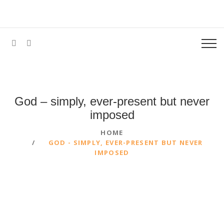
God – simply, ever-present but never
imposed
HOME
GOD - SIMPLY, EVER-PRESENT BUT NEVER
IMPOSED