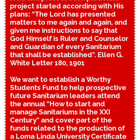
project started according with His
plans: “The Lord has presented
matters to me again and again, and
given me instructions to say that
God Himself is Ruler and Counselor
and Guardian of every Sanitarium
that shall be established”. Ellen G.
White Letter 180, 1901
We want to establish a Worthy
Students Fund to help prospective
future Sanitarium leaders attend
the annual “How to start and
manage Sanitariums in the XXI
Century” and cover part of the
funds related to the production of
a Loma Linda University Certificate