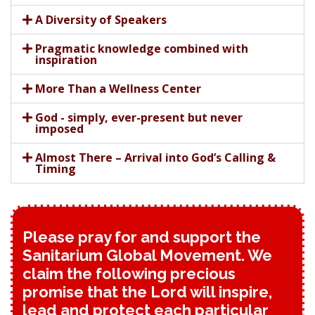
A Diversity of Speakers
Pragmatic knowledge combined with
inspiration
More Than a Wellness Center
God - simply, ever-present but never
imposed
Almost There – Arrival into God’s Calling &
Timing
Please pray for and support the
Sanitarium Global Movement. We
claim the following precious
promise that the Lord will inspire,
lead and protect each particular