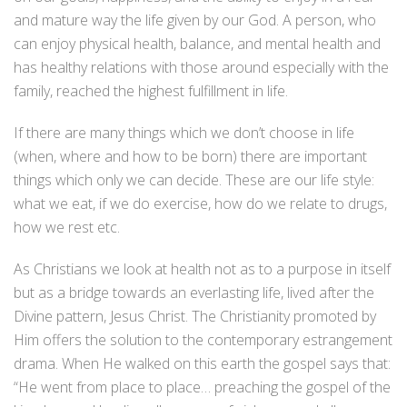
and mature way the life given by our God. A person, who
can enjoy physical health, balance, and mental health and
has healthy relations with those around especially with the
family, reached the highest fulfillment in life.
If there are many things which we don’t choose in life
(when, where and how to be born) there are important
things which only we can decide. These are our life style:
what we eat, if we do exercise, how do we relate to drugs,
how we rest etc.
As Christians we look at health not as to a purpose in itself
but as a bridge towards an everlasting life, lived after the
Divine pattern, Jesus Christ. The Christianity promoted by
Him offers the solution to the contemporary estrangement
drama. When He walked on this earth the gospel says that:
“He went from place to place… preaching the gospel of the