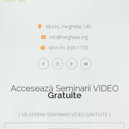
ANPC SAL
Mures, Herghelia, 140.
info@herghelia.org
Mon-Fri: 8:00-17:00
Accesează
Seminarii VIDEO
Gratuite
| VĂ OFERIM SEMINARII VIDEO GRATUITE |