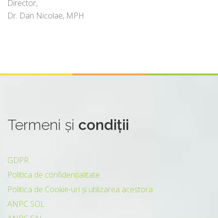
Director,
Dr. Dan Nicolae, MPH
Termeni
și
condiții
GDPR
Politica de confidențialitate
Politica de Cookie-uri și utilizarea acestora
ANPC SOL