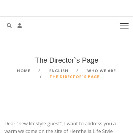
The Director`s
Page
HOME
ENGLISH
WHO WE ARE
THE DIRECTOR`S PAGE
Dear “new lifestyle guest”, I want to address you a
warm welcome on the site of Herghelia Life Style