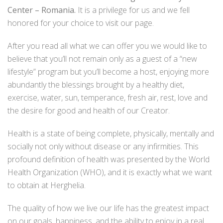
Center – Romania.
It is a privilege for us and we fell
honored for your choice to visit our page.
After you read all what we can offer you we would like to
believe that you’ll not remain only as a guest of a “new
lifestyle” program but you’ll become a host, enjoying more
abundantly the blessings brought by a healthy diet,
exercise, water, sun, temperance, fresh air, rest, love and
the desire for good and health of our Creator.
Health is a state of being complete, physically, mentally and
socially not only without disease or any infirmities. This
profound definition of health was presented by the World
Health Organization (WHO), and it is exactly what we want
to obtain at Herghelia.
The quality of how we live our life has the greatest impact
on our goals, happiness, and the ability to enjoy in a real