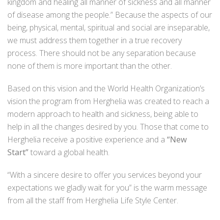
kingdom and healing all manner of sickness and all manner
of disease among the people.” Because the aspects of our
being, physical, mental, spiritual and social are inseparable,
we must address them together in a true recovery
process. There should not be any separation because
none of them is more important than the other.
Based on this vision and the World Health Organization’s
vision the program from Herghelia was created to reach a
modern approach to health and sickness, being able to
help in all the changes desired by you. Those that come to
Herghelia receive a positive experience and a
“New
Start”
toward a global health.
“With a sincere desire to offer you services beyond your
expectations we gladly wait for you” is the warm message
from all the staff from Herghelia Life Style Center.