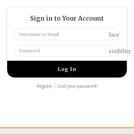
Sign in to Your Account
face
visibility
|
Register
Lost your password?