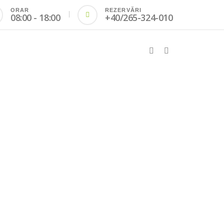
ORAR
REZERVĂRI
08:00 - 18:00
+40/265-324-010