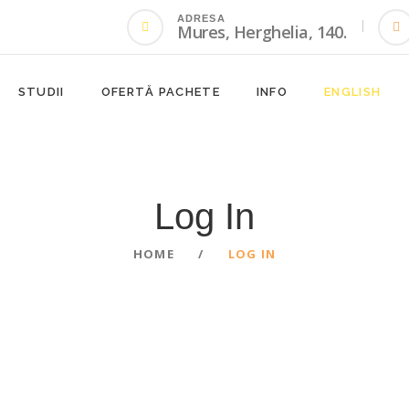
ADRESA
Mures, Herghelia, 140.
STUDII
OFERTĂ PACHETE
INFO
ENGLISH
Log In
HOME
LOG IN