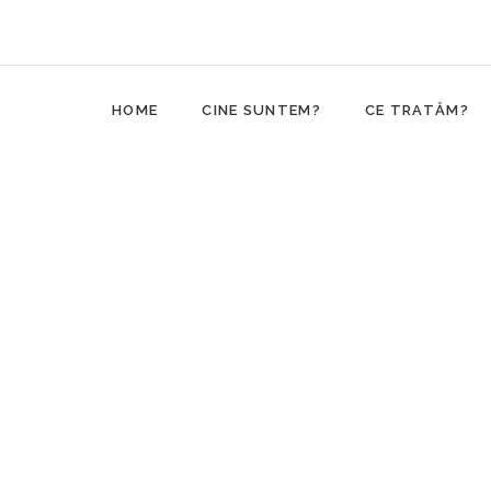
HOME
CINE SUNTEM?
CE TRATĂM?